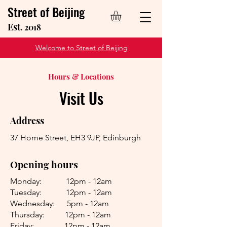
Street of Beijing
Est
. 2018
Welcome to Street of Beijing
Hours & Locations
Visit Us
Address
37 Home Street, EH3 9JP, Edinburgh
Opening hours
Monday: 12pm - 12am
Tuesday: 12pm - 12am
Wednesday: 5pm - 12am
Thursday: 12pm - 12am
Friday: 12pm - 12am