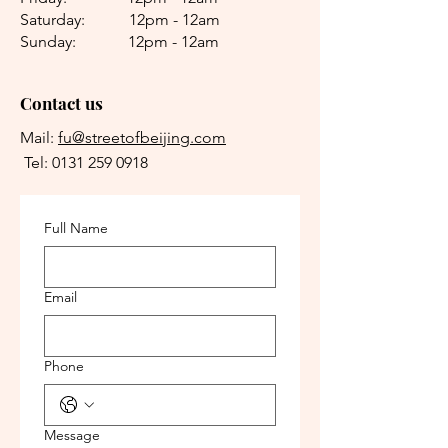
Saturday: 12pm - 12am
Sunday: 12pm - 12am
Contact us
Mail:
fu@streetofbeijing.com
Tel:
0131 259 0918
Full Name
Email
Phone
Message