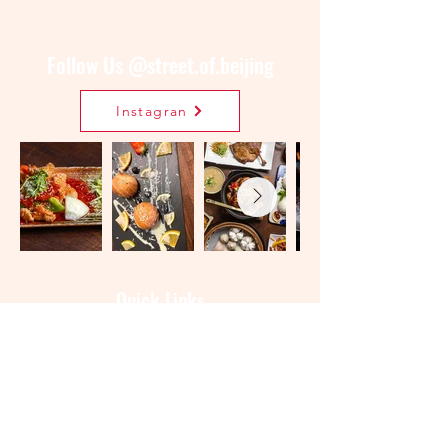
Follow Us @street.of.beijing
Instagran
Quick Links
Menu
Order Online
Book a Table